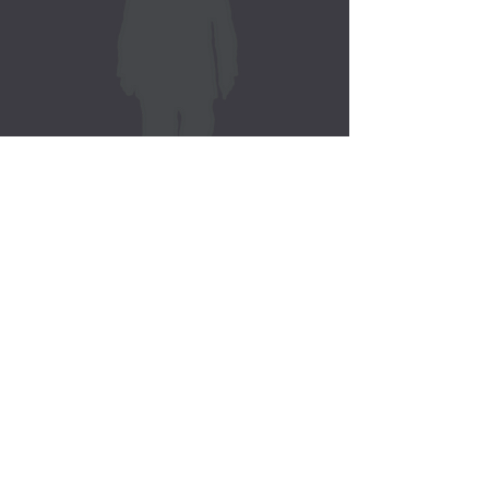
J. Elwood Gatlin, Sr.
Pursuing
KINGDOM MANDATE
You Don't Have A Problem
Your Faith Cannot Solve.
Literature by J. Elwood Gatlin, Sr.