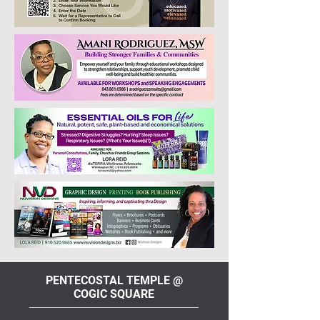
PENTECOSTAL TEMPLE @
COGIC SQUARE