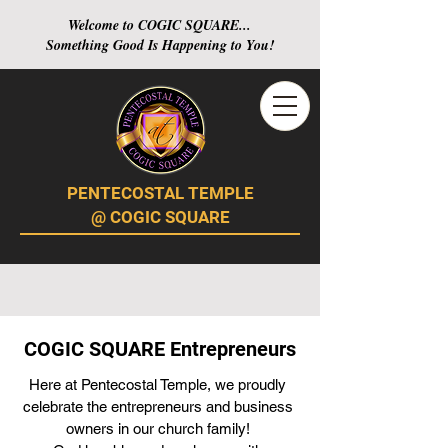
Welcome to COGIC SQUARE...
Something Good Is Happening to You!
PENTECOSTAL TEMPLE
@ COGIC SQUARE
COGIC SQUARE Entrepreneurs
Here at Pentecostal Temple, we proudly
celebrate the entrepreneurs and business
owners in our church family!