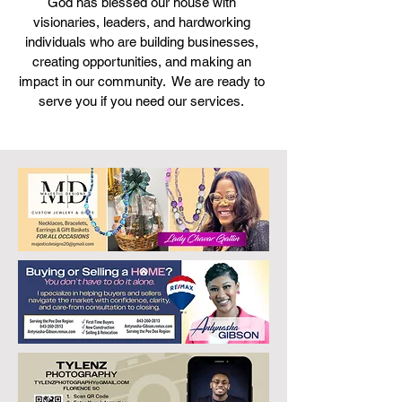
God has blessed our house with
visionaries, leaders, and hardworking
individuals who are building businesses,
creating opportunities, and making an
impact in our community. We are ready to
serve you if you need our services.