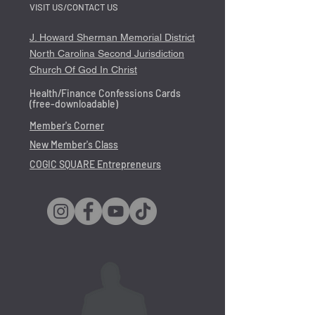
VISIT US/CONTACT US
J. Howard Sherman Memorial District
North Carolina Second Jurisdiction
Church Of God In Christ
Health/Finance Confessions Cards
(free-downloadable)
Member's Corner
New Member's Class
COGIC SQUARE Entrepreneurs