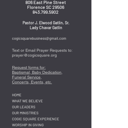
806 East Pine Street
Florence SC 29506
843.799.5902
Pastor J. Elwood Gatlin, Sr.
Lady Chavar Gatlin
cogicsquarebusiness@gmail.com
Text or Email Prayer Requests to:
prayer@cogicsquare.org
Request forms for:
Baptismal, Baby Dedication,
Funeral Service,
Concerts, Events, etc.
HOME
WHAT WE BELIEVE
OUR LEADERS
OUR MINISTRIES
COGIC SQUARE EXPERIENCE
WORSHIP IN GIVING