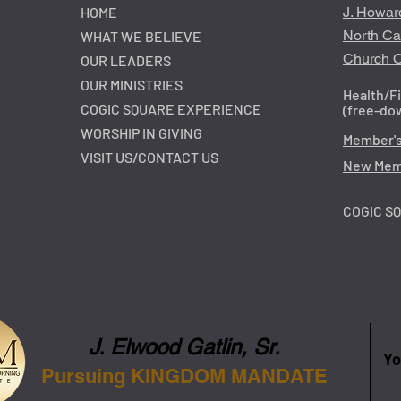
HOME
J. Howar
North Ca
WHAT WE BELIEVE
Church O
OUR LEADERS
OUR MINISTRIES
Health/F
COGIC SQUARE EXPERIENCE
(free-do
WORSHIP IN GIVING
Member's
VISIT US/CONTACT US
New Memb
COGIC S
J. Elwood Gatlin, Sr.
Yo
Pursuing KINGDOM MANDATE