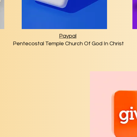
Paypal
Pentecostal Temple Church Of God In Christ