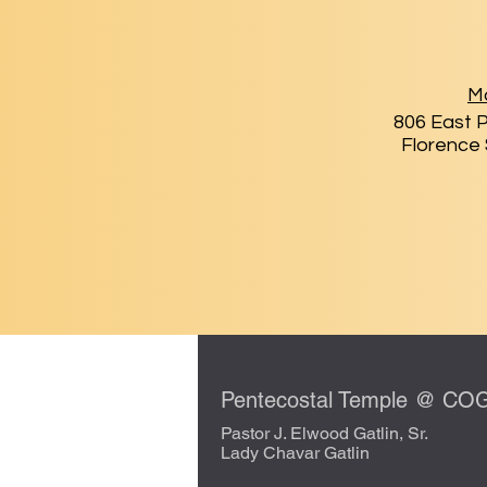
Ma
806 East P
Florence
Pentecostal Temple @ C
Pastor J. Elwood Gatlin, Sr.
Lady Chavar Gatlin