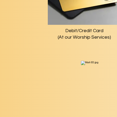
Debit/Credit Card
(At our Worship Services)