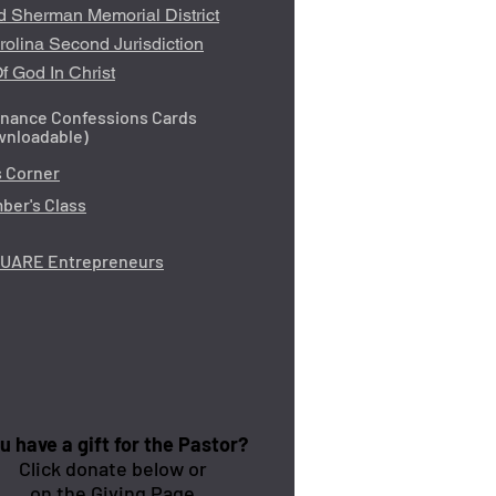
d Sherman Memorial District
rolina Second Jurisdiction
f God In Christ
inance Confessions Cards
wnloadable)
 Corner
er's Class
QUARE Entrepreneurs
u have a gift for the Pastor?
Click donate below or
on the Giving Page