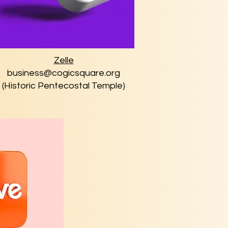
Zelle
business@cogicsquare.org
(Historic Pentecostal Temple)