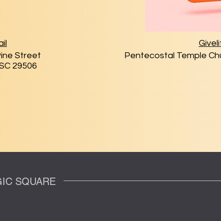
il
Giveli
ine Street
Pentecostal Temple Chu
 SC 29506
OGIC SQUARE