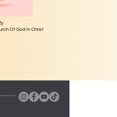
fy
rch Of God In Christ