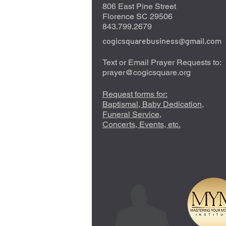
806 East Pine Street
Florence SC 29506
843.799.2679
cogicsquarebusiness@gmail.com
Text or Email Prayer Requests to:
prayer@cogicsquare.org
Request forms for:
Baptismal, Baby Dedication,
Funeral Service,
Concerts, Events, etc.