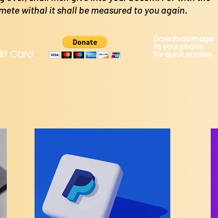
 mete
withal it shall be measured to you again.
Download image
to your phone
dit Card
for quick access.