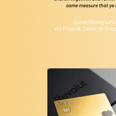
same measure that ye
Quick Giving Link
via Paypal, Debit or Cre